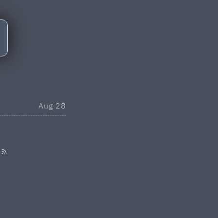
Aug 28
·