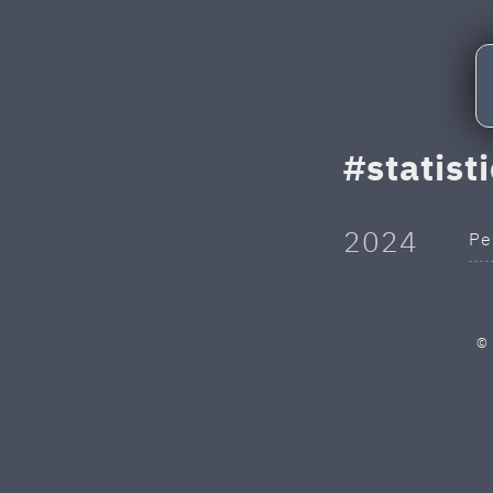
statist
2024
Pe
©