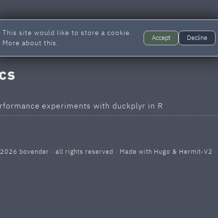
This site would like to store a cookie.
Accept
Decline
More about this.
ics
rformance experiments with duckplyr in R
 2026
bovender
· all rights reserved · Made with
Hugo
&
Hermit-V2