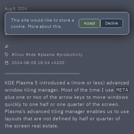
Aug 8, 2024
Windows tiling in KDE
This site would like to store a
Accept
Decline
cookie.
More about this.
Plasma 5
linux
kde
plasma
productivity
2024-08-08 18:04 +0200
KDE Plasma 5 introduced a (more or less) advanced
window tiling manager. Most of the time I use
META
plus one or two of the arrow keys to move windows
quickly to one half or one quarter of the screen.
Plasma’s advanced tiling manager enables us to use
layouts that are not defined by half or quarter of
the screen real estate.