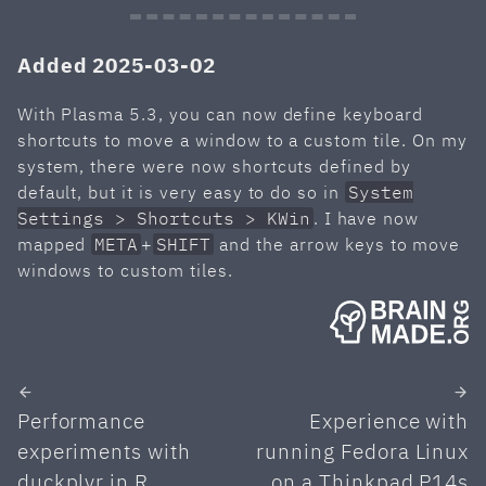
Added 2025-03-02
With Plasma 5.3, you can now define keyboard
shortcuts to move a window to a custom tile. On my
system, there were now shortcuts defined by
default, but it is very easy to do so in
System
Settings > Shortcuts > KWin
. I have now
mapped
META
+
SHIFT
and the arrow keys to move
windows to custom tiles.
Performance
Experience with
experiments with
running Fedora Linux
duckplyr in R
on a Thinkpad P14s