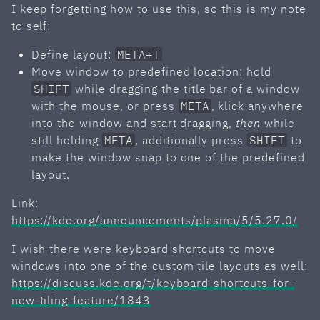
I keep forgetting how to use this, so this is my note
to self:
Define layout:
META+T
Move window to predefined location: hold
SHIFT
while dragging the title bar of a window
with the mouse, or press
META
, klick anywhere
into the window and start dragging,
then
while
still holding
META
, additionally press
SHIFT
to
make the window snap to one of the predefined
layout.
Link:
https://kde.org/announcements/plasma/5/5.27.0/
I wish there were keyboard shortcuts to move
windows into one of the custom tile layouts as well:
https://discuss.kde.org/t/keyboard-shortcuts-for-
new-tiling-feature/1843